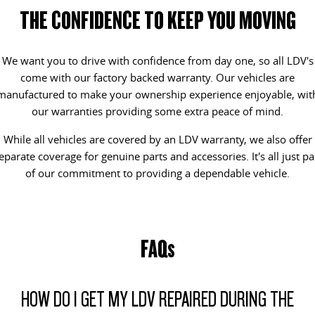
All-electric one tonne van
The van that delivers
THE CONFIDENCE TO KEEP YOU MOVING
LDV STORIES
GENUINE PARTS AND SERVICE
CONTACT OUR FLEET TEAM
DELIVER 9 CAB CHASSIS
EDELIVER 9
Capable & flexible
All-electric large van
We want you to drive with confidence from day one, so all LDV's
MAINTAINING YOUR LDV
BOOK A SERVICE
REGISTER YOUR FLEET
come with our factory backed warranty. Our vehicles are
DELIVER 9 BUS
DELIVER 9 CAMPERVAN
manufactured to make your ownership experience enjoyable, wit
REVIEWS & TESTIMONIALS
CHANGE OF OWNER
The bus that delivers
Delivers Australia
our warranties providing some extra peace of mind.
While all vehicles are covered by an LDV warranty, we also offer
DELIVER 9 MOTORHOME
CONTACT US
LDV CONNECTED APP
eparate coverage for genuine parts and accessories. It's all just pa
Delivers Australia
of our commitment to providing a dependable vehicle.
LDV SERVICE CONFIDENCE
UTE & SUV
CAPPED PRICE SERVICING
T60 MAX UTE
TERRON 9 UTE
The 160kW T60 MAX range
Large ute for work and play
FAQs
MY25 D90 SUV
The perfect SUV for life
HOW DO I GET MY LDV REPAIRED DURING THE