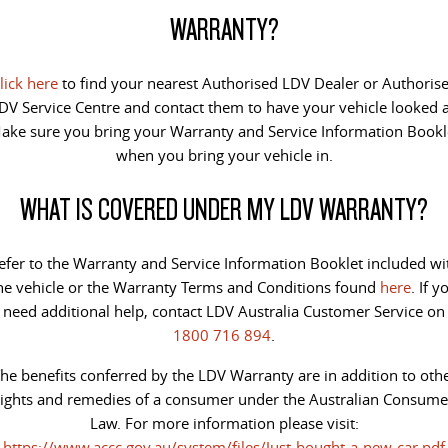
PEOPLE MOVER
WARRANTY?
DELIVER 9 BUS
The bus that delivers
lick here
to find your nearest Authorised LDV Dealer or Authoris
DV Service Centre and contact them to have your vehicle looked a
VAN & BUS
ake sure you bring your Warranty and Service Information Bookl
when you bring your vehicle in.
DELIVER 7
G10+ VAN
Delivers 24/7
Get moving with the G10+
WHAT IS COVERED UNDER MY LDV WARRANTY?
EDELIVER 5
EDELIVER 7
All-electric urban van
All-electric one tonne van
efer to the Warranty and Service Information Booklet included wi
he vehicle or the Warranty Terms and Conditions found
here
. If y
DELIVER 9 LARGE VAN
DELIVER 9 CAB CHASSIS
need additional help, contact LDV Australia Customer Service on
The van that delivers
Capable & flexible
1800 716 894
.
he benefits conferred by the LDV Warranty are in addition to oth
EDELIVER 9
DELIVER 9 BUS
rights and remedies of a consumer under the Australian Consume
All-electric large van
The bus that delivers
Law. For more information please visit:
ELECTRIC
https://www.accc.gov.au/system/files/Just-bought-a-new-car.pdf