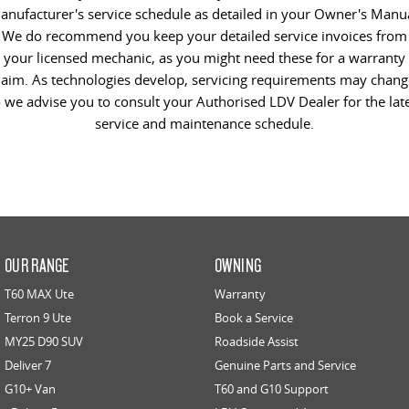
anufacturer's service schedule as detailed in your Owner's Manua
We do recommend you keep your detailed service invoices from
your licensed mechanic, as you might need these for a warranty
laim. As technologies develop, servicing requirements may chang
 we advise you to consult your Authorised LDV Dealer for the lat
service and maintenance schedule.
OUR RANGE
OWNING
T60 MAX Ute
Warranty
Terron 9 Ute
Book a Service
MY25 D90 SUV
Roadside Assist
Deliver 7
Genuine Parts and Service
G10+ Van
T60 and G10 Support