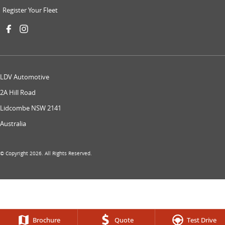
Register Your Fleet
LDV Automotive
2A Hill Road
Lidcombe NSW 2141
Australia
© Copyright
2026
. All Rights Reserved.
Brochure
Quote
Test Drive