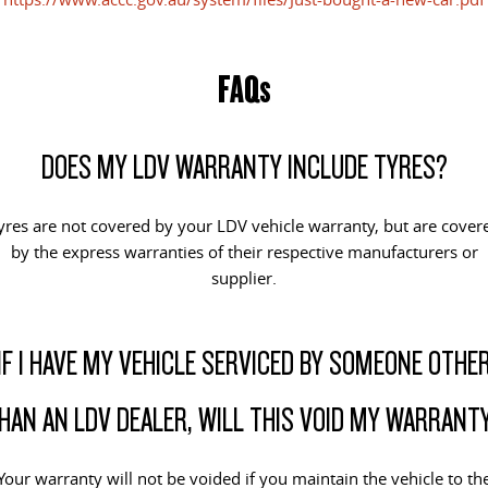
EDELIVER 5
EDELIVER 7
All-electric urban van
All-electric one tonne van
FAQs
EDELIVER 9
All-electric large van
DOES MY LDV WARRANTY INCLUDE TYRES?
RV
yres are not covered by your LDV vehicle warranty, but are cover
DELIVER 9 CAMPERVAN
DELIVER 9 MOTORHOME
by the express warranties of their respective manufacturers or
Delivers Australia
Delivers Australia
supplier.
IF I HAVE MY VEHICLE SERVICED BY SOMEONE OTHE
HAN AN LDV DEALER, WILL THIS VOID MY WARRANT
Your warranty will not be voided if you maintain the vehicle to th