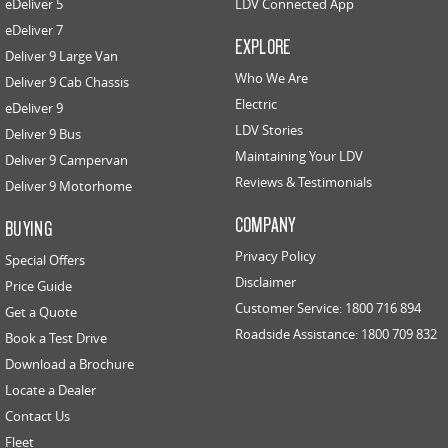
eDeliver 5
LDV Connected App
eDeliver 7
EXPLORE
Deliver 9 Large Van
Who We Are
Deliver 9 Cab Chassis
Electric
eDeliver 9
LDV Stories
Deliver 9 Bus
Maintaining Your LDV
Deliver 9 Campervan
Reviews & Testimonials
Deliver 9 Motorhome
COMPANY
BUYING
Privacy Policy
Special Offers
Disclaimer
Price Guide
Customer Service: 1800 716 894
Get a Quote
Roadside Assistance: 1800 709 832
Book a Test Drive
Download a Brochure
Locate a Dealer
Contact Us
Fleet