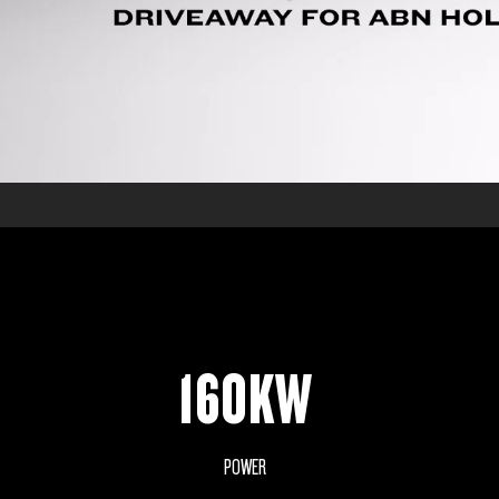
160KW
POWER