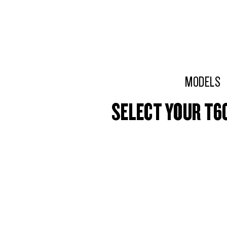
MODELS
SELECT YOUR T6