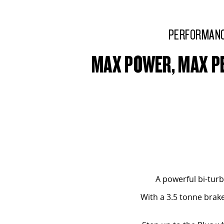
PERFORMAN
MAX POWER, MAX 
A powerful bi-turb
With a 3.5 tonne brak