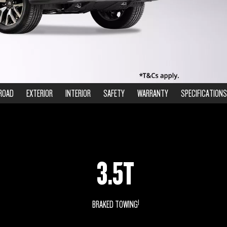
ROAD
EXTERIOR
INTERIOR
SAFETY
WARRANTY
SPECIFICATIONS
3.5T
1
BRAKED TOWING