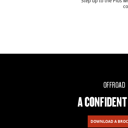
Step up to the Plus w
co
OFFROAD
A CONFIDENT
DOWNLOAD A BRO