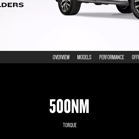
OVERVIEW
MODELS
PERFORMANCE
OFF
500NM
TORQUE