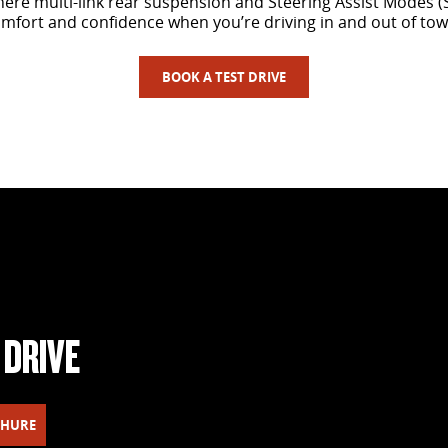
here multi-link rear suspension and Steering Assist Modes 
mfort and confidence when you’re driving in and out of tow
BOOK A TEST DRIVE
 DRIVE
CHURE