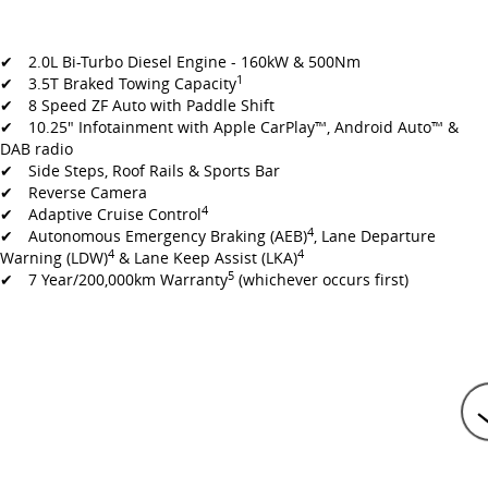
✔ 2.0L Bi-Turbo Diesel Engine - 160kW & 500Nm
1
✔ 3.5T Braked Towing Capacity
✔ 8 Speed ZF Auto with Paddle Shift
✔ 10.25" Infotainment with Apple CarPlay™, Android Auto™ &
DAB radio
✔ Side Steps, Roof Rails & Sports Bar
✔ Reverse Camera
4
✔ Adaptive Cruise Control
4
✔ Autonomous Emergency Braking (AEB)
, Lane Departure
4
4
Warning (LDW)
& Lane Keep Assist (LKA)
5
✔ 7 Year/200,000km Warranty
(whichever occurs first)