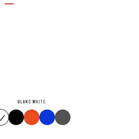
BLANC WHITE