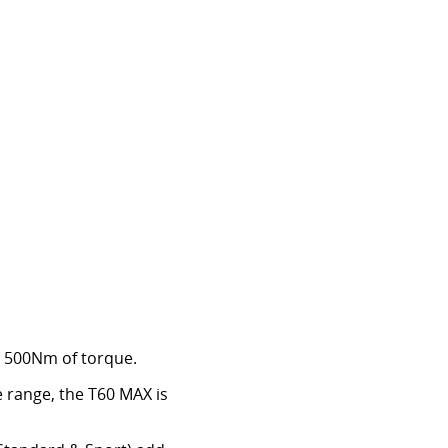
nd 500Nm of torque.
 range, the T60 MAX is