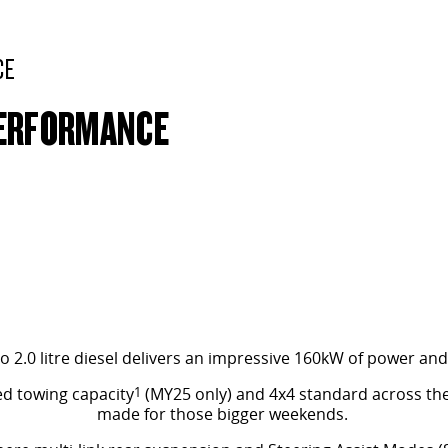
CE
PERFORMANCE
o 2.0 litre diesel delivers an impressive 160kW of power a
ed towing capacity
1
(MY25 only) and 4x4 standard across the
made for those bigger weekends.