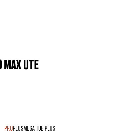
0 MAX UTE
PRO
PLUS
MEGA TUB PLUS