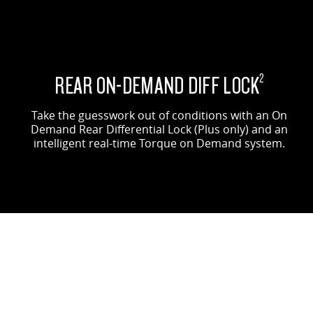
REAR ON-DEMAND DIFF LOCK
2
Take the guesswork out of conditions with an On
Demand Rear Differential Lock (Plus only) and an
intelligent real-time Torque on Demand system.