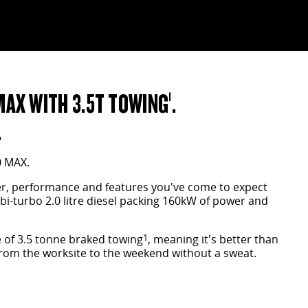
MAX WITH 3.5T TOWING
.
1
.
0 MAX.
wer, performance and features you've come to expect
 bi-turbo 2.0 litre diesel packing 160kW of power and
 of 3.5 tonne braked towing
1
, meaning it's better than
 from the worksite to the weekend without a sweat.