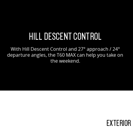
HILL DESCENT CONTROL
With Hill Descent Control and 27° approach / 24°
departure angles, the T60 MAX can help you take on
the weekend.
EXTERIOR