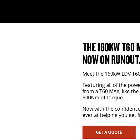
THE 160KW T60 
NOW ON RUNOUT
Meet the 160kW LDV T6
Featuring all of the po
from a T60 MAX, like the
500Nm of torque.
Now with the confidence
ever at helping you get
GET A QUOTE