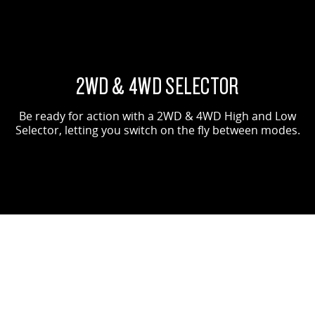
2WD & 4WD SELECTOR
Be ready for action with a 2WD & 4WD High and Low
Selector, letting you switch on the fly between modes.