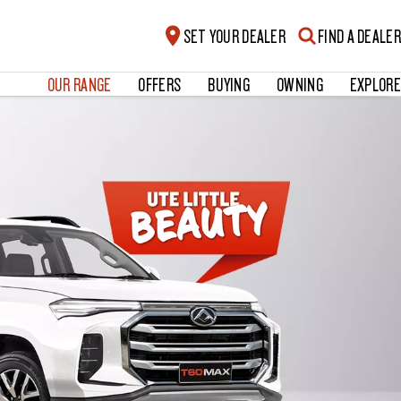
SET YOUR DEALER
FIND A DEALER
OUR RANGE
OFFERS
BUYING
OWNING
EXPLORE