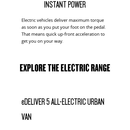
INSTANT POWER
EDELIVER 5
EDELIVER 7
All-electric urban van
All-electric one tonne van
Electric vehicles deliver maximum torque
as soon as you put your foot on the pedal.
EDELIVER 9
That means quick up-front acceleration to
All-electric large van
get you on your way.
RV
EXPLORE THE ELECTRIC RANGE
DELIVER 9 CAMPERVAN
DELIVER 9 MOTORHOME
Delivers Australia
Delivers Australia
e
DELIVER 5 ALL-ELECTRIC URBAN
VAN