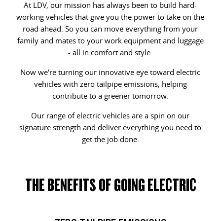
At LDV, our mission has always been to build hard-
All-electric one tonne van
The van that delivers
working vehicles that give you the power to take on the
LDV STORIES
GENUINE PARTS AND SERVICE
CONTACT OUR FLEET TEAM
road ahead. So you can move everything from your
DELIVER 9 CAB CHASSIS
EDELIVER 9
family and mates to your work equipment and luggage
Capable & flexible
All-electric large van
MAINTAINING YOUR LDV
BOOK A SERVICE
REGISTER YOUR FLEET
- all in comfort and style.
DELIVER 9 BUS
DELIVER 9 CAMPERVAN
Now we're turning our innovative eye toward electric
REVIEWS & TESTIMONIALS
CHANGE OF OWNER
The bus that delivers
Delivers Australia
vehicles with zero tailpipe emissions, helping
contribute to a greener tomorrow.
DELIVER 9 MOTORHOME
CONTACT US
LDV CONNECTED APP
Delivers Australia
Our range of electric vehicles are a spin on our
LDV SERVICE CONFIDENCE
signature strength and deliver everything you need to
UTE & SUV
get the job done.
CAPPED PRICE SERVICING
T60 MAX UTE
TERRON 9 UTE
The 160kW T60 MAX range
Large ute for work and play
THE BENEFITS OF GOING ELECTRIC
MY25 D90 SUV
The perfect SUV for life