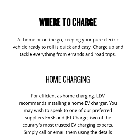
WHERE TO CHARGE
At home or on the go, keeping your pure electric
vehicle ready to roll is quick and easy. Charge up and
tackle everything from errands and road trips.
HOME CHARGING
For efficient at-home charging, LDV
recommends installing a home EV charger. You
may wish to speak to one of our preferred
suppliers EVSE and JET Charge, two of the
country's most trusted EV charging experts.
Simply call or email them using the details