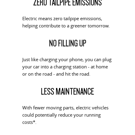
ZERO TAILPIPE EMISSIONS
PEOPLE MOVER
DELIVER 9 BUS
Electric means zero tailpipe emissions,
The bus that delivers
helping contribute to a greener tomorrow.
VAN & BUS
NO FILLING UP
DELIVER 7
G10+ VAN
Delivers 24/7
Get moving with the G10+
Just like charging your phone, you can plug
your car into a charging station - at home
EDELIVER 5
EDELIVER 7
or on the road - and hit the road.
All-electric urban van
All-electric one tonne van
LESS MAINTENANCE
DELIVER 9 LARGE VAN
DELIVER 9 CAB CHASSIS
The van that delivers
Capable & flexible
With fewer moving parts, electric vehicles
EDELIVER 9
DELIVER 9 BUS
could potentially reduce your running
All-electric large van
The bus that delivers
costs*.
ELECTRIC