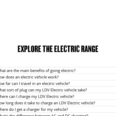
EXPLORE THE ELECTRIC RANGE
at are the main benefits of going electric?
ow does an electric vehicle work?
w far can I travel in an electric vehicle?
at sort of plug can my LDV Electric vehicle take?
ere can I charge my LDV Electric vehicle?
w long does it take to charge an LDV Electric vehicle?
ere do I get a charger for my vehicle?
hat's the difference between AC and DC charging?