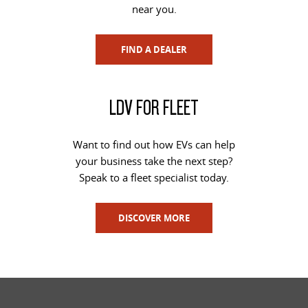
near you.
FIND A DEALER
LDV FOR FLEET
Want to find out how EVs can help
your business take the next step?
Speak to a fleet specialist today.
DISCOVER MORE