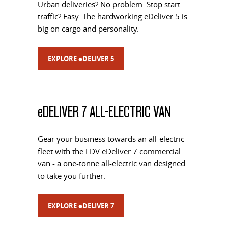
Urban deliveries? No problem. Stop start
traffic? Easy. The hardworking eDeliver 5 is
big on cargo and personality.
EXPLORE
e
DELIVER 5
e
DELIVER 7 ALL-ELECTRIC VAN
Gear your business towards an all-electric
fleet with the LDV eDeliver 7 commercial
van - a one-tonne all-electric van designed
to take you further.
EXPLORE
e
DELIVER 7