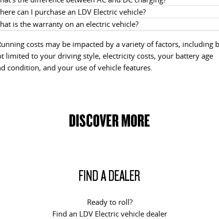
ere can I purchase an LDV Electric vehicle?
at is the warranty on an electric vehicle?
unning costs may be impacted by a variety of factors, including 
t limited to your driving style, electricity costs, your battery age
d condition, and your use of vehicle features.
DISCOVER MORE
FIND A DEALER
Ready to roll?
Find an LDV Electric vehicle dealer