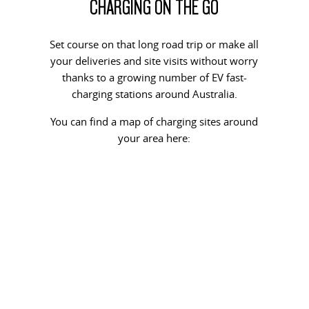
CHARGING ON THE GO
Set course on that long road trip or make all
your deliveries and site visits without worry
thanks to a growing number of EV fast-
charging stations around Australia.
You can find a map of charging sites around
your area here: