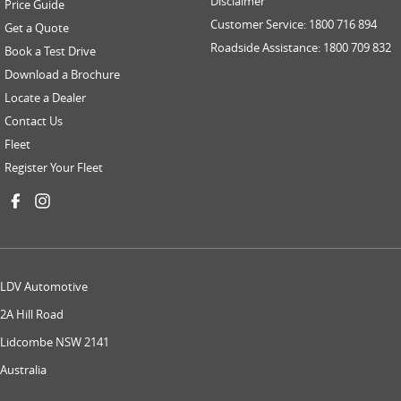
Disclaimer
Price Guide
Customer Service: 1800 716 894
Get a Quote
Roadside Assistance: 1800 709 832
Book a Test Drive
Download a Brochure
Locate a Dealer
Contact Us
Fleet
Register Your Fleet
LDV Automotive
2A Hill Road
Lidcombe NSW 2141
Australia