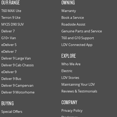
OUR RANGE
OWNING
T60 MAX Ute
Warranty
Terron 9 Ute
Book a Service
MY25 D90 SUV
Roadside Assist
Deliver 7
Genuine Parts and Service
G10+ Van
T60 and G10 Support
eDeliver 5
LDV Connected App
eDeliver 7
EXPLORE
Deliver 9 Large Van
Who We Are
Deliver 9 Cab Chassis
Electric
eDeliver 9
LDV Stories
Deliver 9 Bus
Maintaining Your LDV
Deliver 9 Campervan
Reviews & Testimonials
Deliver 9 Motorhome
COMPANY
BUYING
Privacy Policy
Special Offers