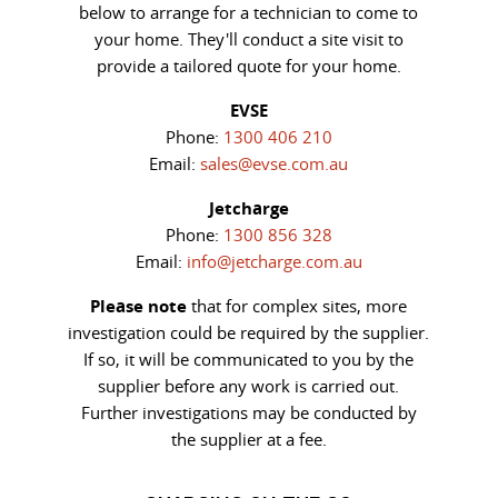
below to arrange for a technician to come to
your home. They'll conduct a site visit to
provide a tailored quote for your home.
EVSE
Phone:
1300 406 210
Email:
sales@evse.com.au
Jetcharge
Phone:
1300 856 328
Email:
info@jetcharge.com.au
Please note
that for complex sites, more
investigation could be required by the supplier.
If so, it will be communicated to you by the
supplier before any work is carried out.
Further investigations may be conducted by
the supplier at a fee.