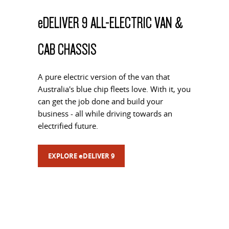
e
DELIVER 9 ALL-ELECTRIC VAN &
CAB CHASSIS
A pure electric version of the van that
Australia's blue chip fleets love. With it, you
can get the job done and build your
business - all while driving towards an
electrified future.
EXPLORE
e
DELIVER 9