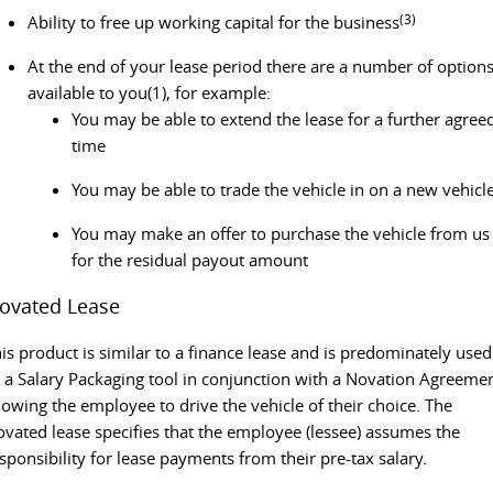
(3)
Ability to free up working capital for the business
At the end of your lease period there are a number of option
available to you(1), for example:
You may be able to extend the lease for a further agree
time
You may be able to trade the vehicle in on a new vehicl
You may make an offer to purchase the vehicle from us
for the residual payout amount
ovated Lease
is product is similar to a finance lease and is predominately used
 a Salary Packaging tool in conjunction with a Novation Agreemen
lowing the employee to drive the vehicle of their choice. The
vated lease specifies that the employee (lessee) assumes the
sponsibility for lease payments from their pre-tax salary.