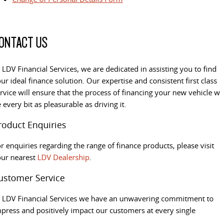
ONTACT US
 LDV Financial Services, we are dedicated in assisting you to find
ur ideal finance solution. Our expertise and consistent first class
rvice will ensure that the process of financing your new vehicle wi
 every bit as pleasurable as driving it.
roduct Enquiries
r enquiries regarding the range of finance products, please visit
our nearest
LDV Dealership
.
ustomer Service
 LDV Financial Services we have an unwavering commitment to
press and positively impact our customers at every single