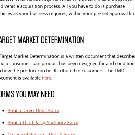
d vehicle acquisition process. All you have to do is purchase
hicles as your business requires, within your pre-set approval lim
ARGET MARKET DETERMINATION
Target Market Determination is a written document that describe
o a consumer loan product has been designed for and condition
 how the product can be distributed to customers. The TMD
cument is available
here
.
ORMS YOU MAY NEED
Print a Direct Debit Form
Print a Third Party Authority Form
Change of Personal Details Form