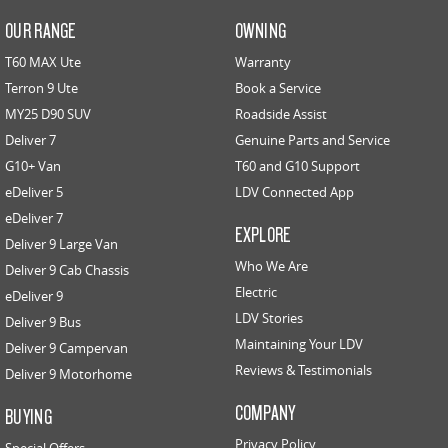
OUR RANGE
OWNING
T60 MAX Ute
Warranty
Terron 9 Ute
Book a Service
MY25 D90 SUV
Roadside Assist
Deliver 7
Genuine Parts and Service
G10+ Van
T60 and G10 Support
eDeliver 5
LDV Connected App
eDeliver 7
EXPLORE
Deliver 9 Large Van
Who We Are
Deliver 9 Cab Chassis
Electric
eDeliver 9
LDV Stories
Deliver 9 Bus
Maintaining Your LDV
Deliver 9 Campervan
Reviews & Testimonials
Deliver 9 Motorhome
COMPANY
BUYING
Privacy Policy
Special Offers