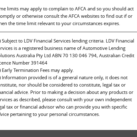
me limits may apply to complain to AFCA and so you should act
omptly or otherwise consult the AFCA websites to find out if or
en the time limit relevant to your circumstances expires.
) Subject to LDV Financial Services lending criteria. LDV Financial
rvices is a registered business name of Automotive Lending
lutions Australia Pty Ltd ABN 70 130 046 794, Australian Credit
icence Number 391464
) Early Termination Fees may apply.
) Information provided is of a general nature only, it does not
nstitute, nor should be considered to constitute, legal tax or
nancial advice. Prior to making a decision about any products or
rvices as described, please consult with your own independent
gal tax or financial advisor who can provide you with specific
vice pertaining to your personal circumstances.