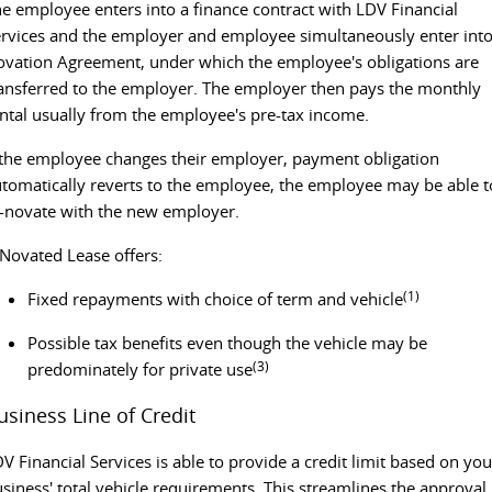
e employee enters into a finance contract with LDV Financial
rvices and the employer and employee simultaneously enter into
vation Agreement, under which the employee's obligations are
ansferred to the employer. The employer then pays the monthly
ntal usually from the employee's pre-tax income.
 the employee changes their employer, payment obligation
tomatically reverts to the employee, the employee may be able t
-novate with the new employer.
Novated Lease offers:
(1)
Fixed repayments with choice of term and vehicle
Possible tax benefits even though the vehicle may be
(3)
predominately for private use
usiness Line of Credit
V Financial Services is able to provide a credit limit based on you
siness' total vehicle requirements. This streamlines the approval