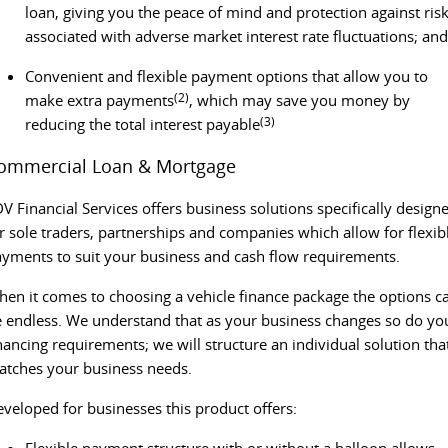
PEOPLE MOVER
loan, giving you the peace of mind and protection against ris
associated with adverse market interest rate fluctuations; and
DELIVER 9 BUS
The bus that delivers
Convenient and flexible payment options that allow you to
(2)
make extra payments
, which may save you money by
VAN & BUS
(3)
reducing the total interest payable
ommercial Loan & Mortgage
DELIVER 7
G10+ VAN
Delivers 24/7
Get moving with the G10+
V Financial Services offers business solutions specifically design
r sole traders, partnerships and companies which allow for flexib
EDELIVER 5
EDELIVER 7
yments to suit your business and cash flow requirements.
All-electric urban van
All-electric one tonne van
en it comes to choosing a vehicle finance package the options c
DELIVER 9 LARGE VAN
DELIVER 9 CAB CHASSIS
 endless. We understand that as your business changes so do yo
The van that delivers
Capable & flexible
nancing requirements; we will structure an individual solution tha
tches your business needs.
EDELIVER 9
DELIVER 9 BUS
All-electric large van
The bus that delivers
veloped for businesses this product offers:
ELECTRIC
Flexible payment structure with or without a balloon allows