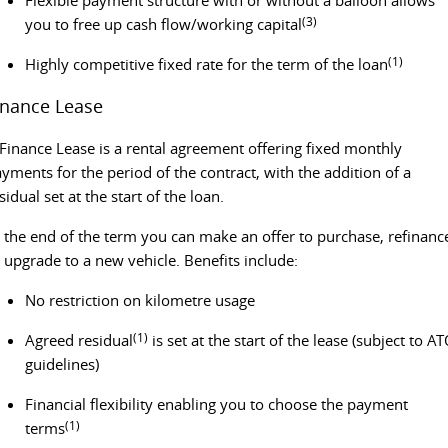
(3)
you to free up cash flow/working capital
EDELIVER 5
EDELIVER 7
(1)
Highly competitive fixed rate for the term of the loan
All-electric urban van
All-electric one tonne van
inance Lease
EDELIVER 9
All-electric large van
Finance Lease is a rental agreement offering fixed monthly
yments for the period of the contract, with the addition of a
RV
sidual set at the start of the loan.
DELIVER 9 CAMPERVAN
DELIVER 9 MOTORHOME
 the end of the term you can make an offer to purchase, refinanc
Delivers Australia
Delivers Australia
 upgrade to a new vehicle. Benefits include:
No restriction on kilometre usage
(1)
Agreed residual
is set at the start of the lease (subject to A
guidelines)
Financial flexibility enabling you to choose the payment
(1)
terms