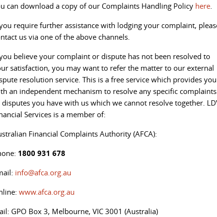
u can download a copy of our Complaints Handling Policy
here
.
 you require further assistance with lodging your complaint, pleas
ntact us via one of the above channels.
 you believe your complaint or dispute has not been resolved to
ur satisfaction, you may want to refer the matter to our external
spute resolution service. This is a free service which provides you
th an independent mechanism to resolve any specific complaints
 disputes you have with us which we cannot resolve together. LD
nancial Services is a member of:
stralian Financial Complaints Authority (AFCA):
hone:
1800 931 678
mail:
info@afca.org.au
nline:
www.afca.org.au
il: GPO Box 3, Melbourne, VIC 3001 (Australia)