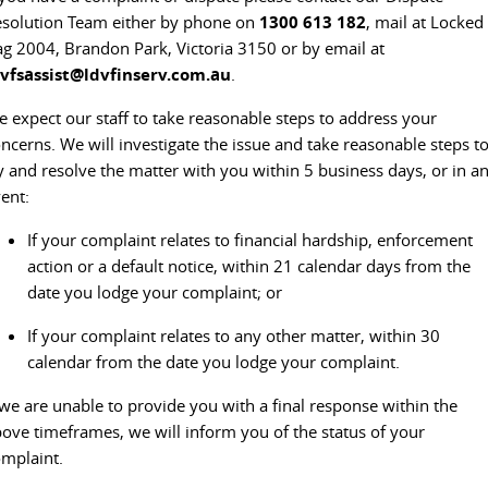
solution Team either by phone on
1300 613 182
, mail at Locked
g 2004, Brandon Park, Victoria 3150 or by email at
dvfsassist@ldvfinserv.com.au
.
 expect our staff to take reasonable steps to address your
ncerns. We will investigate the issue and take reasonable steps t
y and resolve the matter with you within 5 business days, or in a
ent:
If your complaint relates to financial hardship, enforcement
action or a default notice, within 21 calendar days from the
date you lodge your complaint; or
If your complaint relates to any other matter, within 30
calendar from the date you lodge your complaint.
 we are unable to provide you with a final response within the
ove timeframes, we will inform you of the status of your
mplaint.