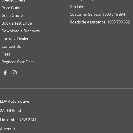
Disclaimer
Price Guide
Customer Service: 1800 716 894
Get a Quote
Roadside Assistance: 1800 709 832
Book a Test Drive
Download a Brochure
Locate a Dealer
Contact Us
Fleet
Register Your Fleet
LDV Automotive
2A Hill Road
Lidcombe NSW 2141
Australia