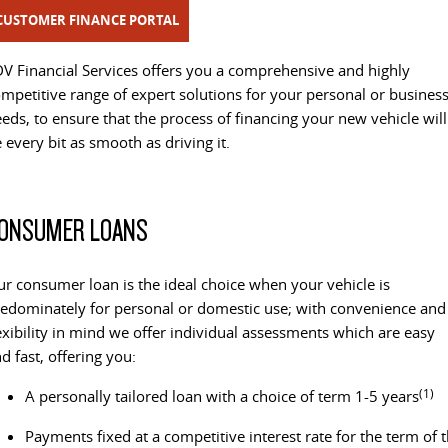
All-electric one tonne van
The van that delivers
CUSTOMER FINANCE PORTAL
LDV STORIES
GENUINE PARTS AND SERVICE
CONTACT OUR FLEET TEAM
DELIVER 9 CAB CHASSIS
EDELIVER 9
V Financial Services offers you a comprehensive and highly
Capable & flexible
All-electric large van
mpetitive range of expert solutions for your personal or busines
MAINTAINING YOUR LDV
BOOK A SERVICE
REGISTER YOUR FLEET
eds, to ensure that the process of financing your new vehicle will
DELIVER 9 BUS
DELIVER 9 CAMPERVAN
 every bit as smooth as driving it.
REVIEWS & TESTIMONIALS
CHANGE OF OWNER
The bus that delivers
Delivers Australia
DELIVER 9 MOTORHOME
CONTACT US
LDV CONNECTED APP
ONSUMER LOANS
Delivers Australia
LDV SERVICE CONFIDENCE
UTE & SUV
r consumer loan is the ideal choice when your vehicle is
CAPPED PRICE SERVICING
edominately for personal or domestic use; with convenience and
T60 MAX UTE
TERRON 9 UTE
exibility in mind we offer individual assessments which are easy
The 160kW T60 MAX range
Large ute for work and play
d fast, offering you:
MY25 D90 SUV
(1)
A personally tailored loan with a choice of term 1-5 years
The perfect SUV for life
Payments fixed at a competitive interest rate for the term of 