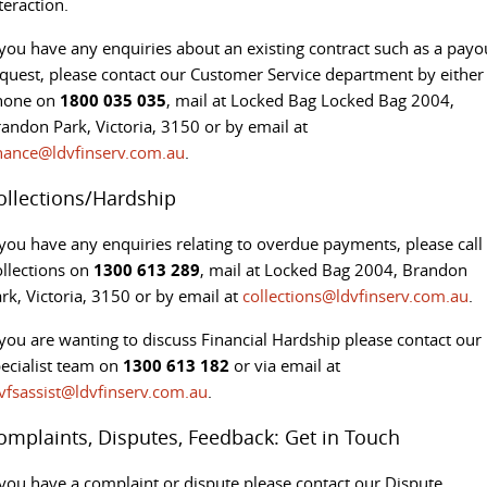
teraction.
 you have any enquiries about an existing contract such as a payo
quest, please contact our Customer Service department by either
hone on
1800 035 035
, mail at Locked Bag Locked Bag 2004,
andon Park, Victoria, 3150 or by email at
nance@ldvfinserv.com.au
.
ollections/Hardship
 you have any enquiries relating to overdue payments, please call
llections on
1300 613 289
, mail at Locked Bag 2004, Brandon
rk, Victoria, 3150 or by email at
collections@ldvfinserv.com.au
.
 you are wanting to discuss Financial Hardship please contact our
ecialist team on
1300 613 182
or via email at
vfsassist@ldvfinserv.com.au
.
omplaints, Disputes, Feedback: Get in Touch
 you have a complaint or dispute please contact our Dispute