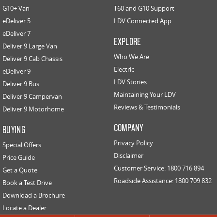
G10+ Van
T60 and G10 Support
eDeliver 5
EDELIVER 5
LDV Connected App
EDELIVER 7
All-electric urban van
All-electric one tonne van
eDeliver 7
EXPLORE
Deliver 9 Large Van
EDELIVER 9
Who We Are
Deliver 9 Cab Chassis
All-electric large van
Electric
eDeliver 9
LDV Stories
Deliver 9 Bus
RV
Maintaining Your LDV
Deliver 9 Campervan
Reviews & Testimonials
Deliver 9 Motorhome
DELIVER 9 CAMPERVAN
DELIVER 9 MOTORHOME
Delivers Australia
Delivers Australia
COMPANY
BUYING
Privacy Policy
Special Offers
Disclaimer
Price Guide
Customer Service: 1800 716 894
Get a Quote
Roadside Assistance: 1800 709 832
Book a Test Drive
Download a Brochure
Locate a Dealer