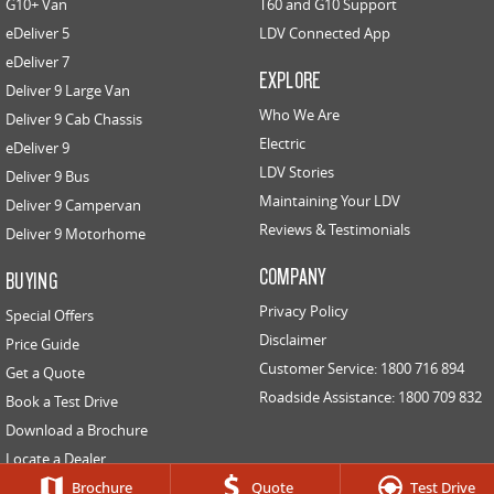
G10+ Van
T60 and G10 Support
eDeliver 5
LDV Connected App
EDELIVER 5
EDELIVER 7
eDeliver 7
All-electric urban van
All-electric one tonne van
EXPLORE
Deliver 9 Large Van
Who We Are
Deliver 9 Cab Chassis
EDELIVER 9
Electric
eDeliver 9
All-electric large van
LDV Stories
Deliver 9 Bus
RV
Maintaining Your LDV
Deliver 9 Campervan
Reviews & Testimonials
Deliver 9 Motorhome
DELIVER 9 CAMPERVAN
DELIVER 9 MOTORHOME
COMPANY
BUYING
Delivers Australia
Delivers Australia
Privacy Policy
Special Offers
Disclaimer
Price Guide
Customer Service: 1800 716 894
Get a Quote
Roadside Assistance: 1800 709 832
Book a Test Drive
Download a Brochure
Locate a Dealer
Contact Us
Brochure
Quote
Test Drive