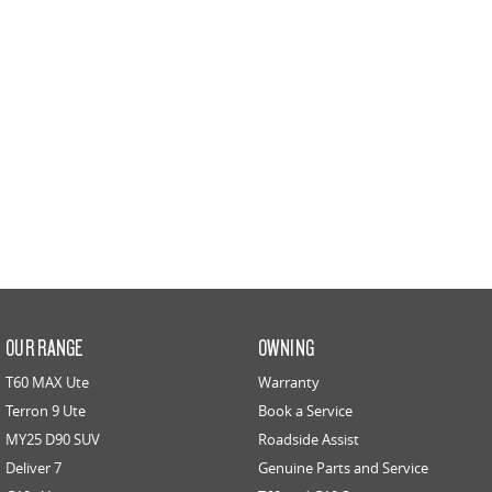
PEOPLE MOVER
DELIVER 9 BUS
The bus that delivers
VAN & BUS
DELIVER 7
G10+ VAN
Delivers 24/7
Get moving with the G10+
EDELIVER 5
EDELIVER 7
All-electric urban van
All-electric one tonne van
DELIVER 9 LARGE VAN
DELIVER 9 CAB CHASSIS
OUR RANGE
OWNING
The van that delivers
Capable & flexible
T60 MAX Ute
Warranty
Terron 9 Ute
Book a Service
EDELIVER 9
DELIVER 9 BUS
All-electric large van
The bus that delivers
MY25 D90 SUV
Roadside Assist
Deliver 7
Genuine Parts and Service
ELECTRIC