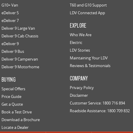
G10+ Van
T60 and G10 Support
eDeliver 5
EDELIVER 5
LDV Connected App
EDELIVER 7
All-electric urban van
All-electric one tonne van
eDeliver 7
EXPLORE
Deliver 9 Large Van
EDELIVER 9
Who We Are
Deliver 9 Cab Chassis
All-electric large van
Electric
eDeliver 9
LDV Stories
Deliver 9 Bus
RV
Maintaining Your LDV
Deliver 9 Campervan
Reviews & Testimonials
Deliver 9 Motorhome
DELIVER 9 CAMPERVAN
DELIVER 9 MOTORHOME
Delivers Australia
Delivers Australia
COMPANY
BUYING
Privacy Policy
Special Offers
Disclaimer
Price Guide
Customer Service: 1800 716 894
Get a Quote
Roadside Assistance: 1800 709 832
Book a Test Drive
Download a Brochure
Locate a Dealer