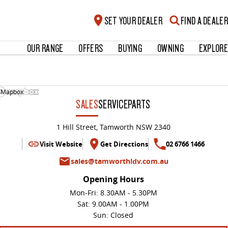
SET YOUR DEALER
FIND A DEALER
OUR RANGE
OFFERS
BUYING
OWNING
EXPLORE
 Mapbox
SALES
SERVICE
PARTS
1 Hill Street, Tamworth NSW 2340
Visit Website
Get Directions
02 6766 1466
sales@tamworthldv.com.au
Opening Hours
Mon-Fri: 8.30AM - 5.30PM
Sat: 9.00AM - 1.00PM
Sun: Closed