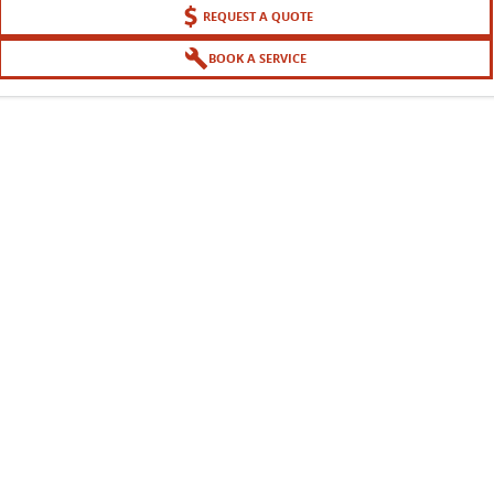
REQUEST A QUOTE
BOOK A SERVICE