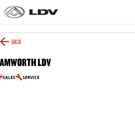
BACK
TAMWORTH LDV
SALES
SERVICE