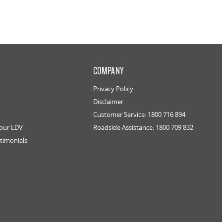
COMPANY
Privacy Policy
Disclaimer
Customer Service: 1800 716 894
Your LDV
Roadside Assistance: 1800 709 832
timonials