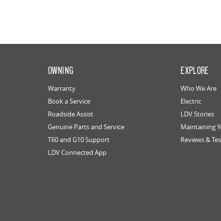
OWNING
EXPLORE
Warranty
Who We Are
Book a Service
Electric
Roadside Assist
LDV Stories
Genuine Parts and Service
Maintaining 
T60 and G10 Support
Reviews & Tes
LDV Connected App