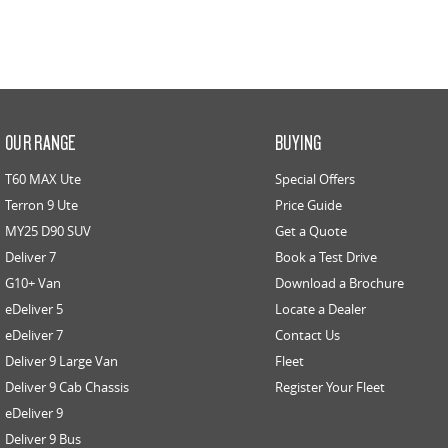
OUR RANGE
BUYING
T60 MAX Ute
Special Offers
Terron 9 Ute
Price Guide
MY25 D90 SUV
Get a Quote
Deliver 7
Book a Test Drive
G10+ Van
Download a Brochure
eDeliver 5
Locate a Dealer
eDeliver 7
Contact Us
Deliver 9 Large Van
Fleet
Deliver 9 Cab Chassis
Register Your Fleet
eDeliver 9
Deliver 9 Bus