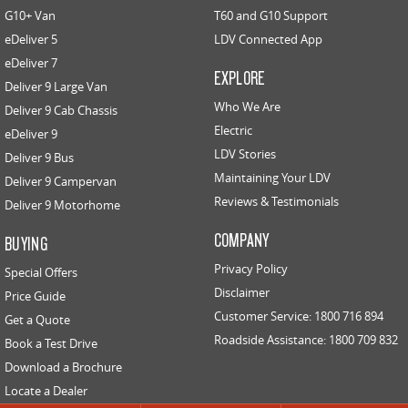
G10+ Van
T60 and G10 Support
eDeliver 5
EDELIVER 5
LDV Connected App
EDELIVER 7
All-electric urban van
All-electric one tonne van
eDeliver 7
EXPLORE
Deliver 9 Large Van
EDELIVER 9
Who We Are
Deliver 9 Cab Chassis
All-electric large van
Electric
eDeliver 9
LDV Stories
Deliver 9 Bus
RV
Maintaining Your LDV
Deliver 9 Campervan
Reviews & Testimonials
Deliver 9 Motorhome
DELIVER 9 CAMPERVAN
DELIVER 9 MOTORHOME
Delivers Australia
Delivers Australia
COMPANY
BUYING
Privacy Policy
Special Offers
Disclaimer
Price Guide
Customer Service: 1800 716 894
Get a Quote
Roadside Assistance: 1800 709 832
Book a Test Drive
Download a Brochure
Locate a Dealer