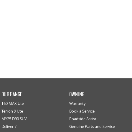
PEOPLE MOVER
DELIVER 9 BUS
The bus that delivers
VAN & BUS
DELIVER 7
G10+ VAN
Delivers 24/7
Get moving with the G10+
EDELIVER 5
EDELIVER 7
All-electric urban van
All-electric one tonne van
DELIVER 9 LARGE VAN
DELIVER 9 CAB CHASSIS
OUR RANGE
OWNING
The van that delivers
Capable & flexible
T60 MAX Ute
Warranty
EDELIVER 9
DELIVER 9 BUS
Terron 9 Ute
Book a Service
All-electric large van
The bus that delivers
MY25 D90 SUV
Roadside Assist
Deliver 7
Genuine Parts and Service
ELECTRIC