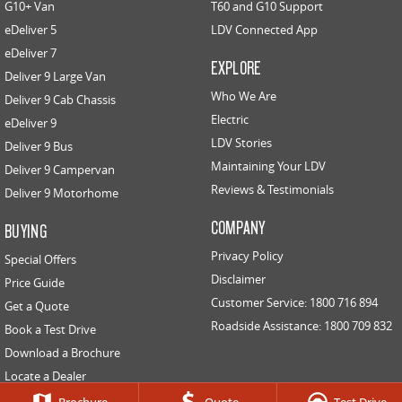
G10+ Van
T60 and G10 Support
eDeliver 5
LDV Connected App
EDELIVER 5
EDELIVER 7
eDeliver 7
All-electric urban van
All-electric one tonne van
EXPLORE
Deliver 9 Large Van
Who We Are
Deliver 9 Cab Chassis
EDELIVER 9
Electric
All-electric large van
eDeliver 9
LDV Stories
Deliver 9 Bus
RV
Maintaining Your LDV
Deliver 9 Campervan
Reviews & Testimonials
Deliver 9 Motorhome
DELIVER 9 CAMPERVAN
DELIVER 9 MOTORHOME
COMPANY
Delivers Australia
Delivers Australia
BUYING
Privacy Policy
Special Offers
Disclaimer
Price Guide
Customer Service: 1800 716 894
Get a Quote
Roadside Assistance: 1800 709 832
Book a Test Drive
Download a Brochure
Locate a Dealer
Contact Us